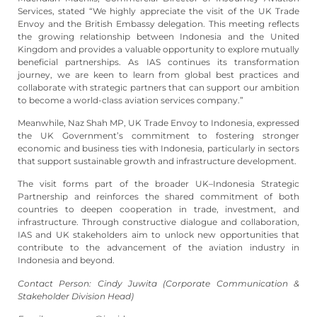
Services, stated “We highly appreciate the visit of the UK Trade
Envoy and the British Embassy delegation. This meeting reflects
the growing relationship between Indonesia and the United
Kingdom and provides a valuable opportunity to explore mutually
beneficial partnerships. As IAS continues its transformation
journey, we are keen to learn from global best practices and
collaborate with strategic partners that can support our ambition
to become a world-class aviation services company.”
Meanwhile, Naz Shah MP, UK Trade Envoy to Indonesia, expressed
the UK Government’s commitment to fostering stronger
economic and business ties with Indonesia, particularly in sectors
that support sustainable growth and infrastructure development.
The visit forms part of the broader UK–Indonesia Strategic
Partnership and reinforces the shared commitment of both
countries to deepen cooperation in trade, investment, and
infrastructure. Through constructive dialogue and collaboration,
IAS and UK stakeholders aim to unlock new opportunities that
contribute to the advancement of the aviation industry in
Indonesia and beyond.
Contact Person: Cindy Juwita (Corporate Communication &
Stakeholder Division Head)