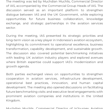
The meeting was led by Muchdian Muchlis, Commercial Director
of IAS, accompanied by the Commercial Group Heads of IAS. The
discussion served as an important platform to strengthen
dialogue between IAS and the UK Government, while exploring
opportunities for future business collaboration, knowledge
exchange, and strategic partnerships in the aviation services
sector.
During the meeting, IAS presented its strategic priorities and
long-term vision as a key player in Indonesia’s aviation ecosystem,
highlighting its commitment to operational excellence, business
transformation, capability development, and sustainable growth.
The discussion also covered potential benchmarking initiatives
with leading UK aviation industry players and explored avenues
where British expertise could support IAS’s modernization and
growth agenda.
Both parties exchanged views on opportunities to strengthen
cooperation in aviation services, infrastructure development,
operational best practices, innovation, and human capital
development. The meeting also opened discussions on facilitating
future benchmarking visits and executive-level engagements with
prominent aviation companies and institutions in the United
Kingdom.
Muchdian Muchlis, Commercial Director of InJourney Aviation