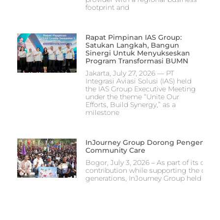
footprint and
Rapat Pimpinan IAS Group:
Satukan Langkah, Bangun
Sinergi Untuk Menyukseskan
Program Transformasi BUMN
Jakarta, July 27, 2026 — PT
Integrasi Aviasi Solusi (IAS) held
the IAS Group Executive Meeting
under the theme “Unite Our
Efforts, Build Synergy,” as a
milestone
InJourney Group Dorong Pengembang
Community Care
Bogor, July 3, 2026 – As part of its co
contribution while supporting the devel
generations, InJourney Group held the I