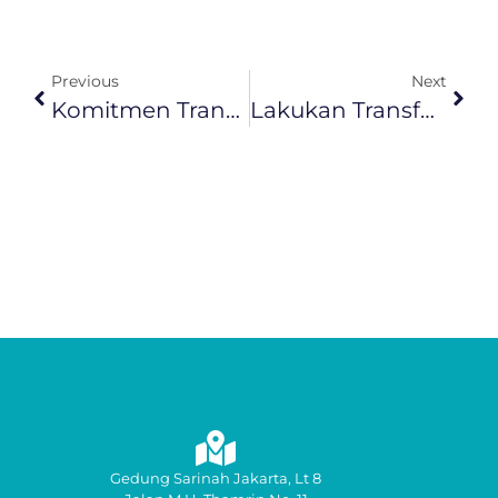
Previous
Next
Komitmen Transformasi SDM Dan Budaya Kerja, InJourney Raih Penghargaan HR Asia Awards 2026
Lakukan Transformasi Layanan, IAS Luncurkan CX Playbook Dan Prayana Lounge
Gedung Sarinah Jakarta, Lt 8