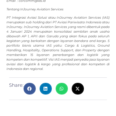
Email :
corcomm@ias.id
Tentang InJourney Aviation Services
PT Integrasi Aviasi Solusi atau InJourney Aviation Services (IAS)
merupakan sub holding dari PT Aviasi Pariwisata Indonesia atau
InJourney. InJourney Aviation Services yang resmi dibentuk pada
4 Januari 2024 merupakan konsolidasi sembilan anak usaha
dibawah AP 1, APII dan Garuda yang akan fokus pada seluruh
kegiatan yang berkaitan dengan layanan bandara and kargo. 5
portfolio bisnis utama IAS yaitu: Cargo & Logistics, Ground
Handling, Hospitality, Operations Support, dan Property dengan
memberikan 15 layanan penerbangan dan logistik yang
kompeten dan kompetitif. Visi IAS menjadi penyedia jasa layanan
aviasi dan logistik & kargo yang profesional dan kompeten di
Indonesia dan regional.
Share: