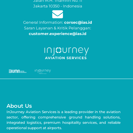
Jalan M.H. Thamrin No. 11
Jakarta 10350 - Indonesia
General Information:
corsec@ias.id
Saran Layanan & Kritik Pelanggan:
customer.experience@ias.id
About Us
InJourney Aviation Services is a leading provider in the aviation
sector, offering comprehensive ground handling solutions,
integrated logistics, premium hospitality services, and reliable
operational support at airports.