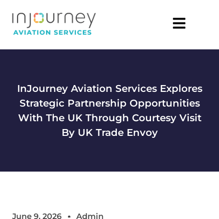
InJourney Aviation Services Explores
Strategic Partnership Opportunities
With The UK Through Courtesy Visit
By UK Trade Envoy
June 9, 2026
Admin