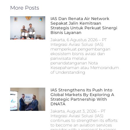
More Posts
IAS Dan Renata Air Network
Sepakat Jalin Kemitraan
Strategis Untuk Perkuat Sinergi
Bisnis Layanan
Jakarta, 6 Agustus 2026 – PT
Integrasi Aviasi Solusi (IAS)
memperkuat pengembangan
ekosistem bisnis aviasi dan
pariwisata melalui
penandatanganan Nota
Kesepahaman atau Memorandum
of Understanding
IAS Strengthens Its Push Into
Global Markets By Exploring A
Strategic Partnership With
DNATA
Jakarta, August 3, 2026 – PT
Integrasi Aviasi Solusi (IAS)
continues to strengthen its efforts
to become an aviation services
provider with a regional business