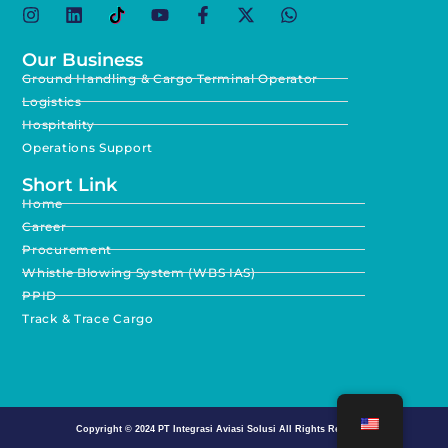
Our Business
Ground Handling & Cargo Terminal Operator
Logistics
Hospitality
Operations Support
Short Link
Home
Career
Procurement
Whistle Blowing System (WBS IAS)
PPID
Track & Trace Cargo
Copyright © 2024
PT Integrasi Aviasi Solusi
All Rights Reserved.