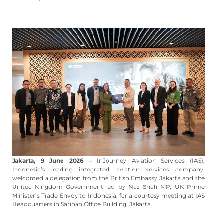
Jakarta, 9 June 2026 –
InJourney Aviation Services (IAS),
Indonesia’s leading integrated aviation services company,
welcomed a delegation from the British Embassy Jakarta and the
United Kingdom Government led by Naz Shah MP, UK Prime
Minister’s Trade Envoy to Indonesia, for a courtesy meeting at IAS
Headquarters in Sarinah Office Building, Jakarta.