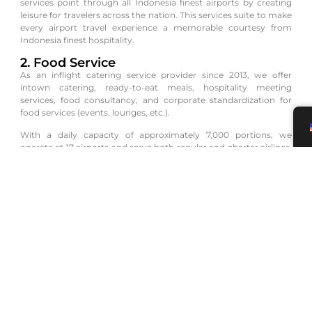
services point through all Indonesia finest airports by creating
leisure for travelers across the nation. This services suite to make
every airport travel experience a memorable courtesy from
Indonesia finest hospitality.
2. Food Service
As an inflight catering service provider since 2013, we offer
intown catering, ready-to-eat meals, hospitality meeting
services, food consultancy, and corporate standardization for
food services (events, lounges, etc.).
With a daily capacity of approximately 7,000 portions, we
operate at 17 airports and serve both regular and charter airlines,
including Virgin Australia, Vistara, Singapore Airlines, and Qatar
Airways. Our services are HALAL MUI and ISO 22000:2018
certified, and we hold an Aviation Safety Equipment certificate.
3. Premium Pax Service
Injourney Aviation Services offers Premium Pax Services,
providing passenger assistance and baggage handling upon
departure and arrival at the airport.
Our Premium Pax Services aim to offer convenience, comfort,
and exclusivity to our users.