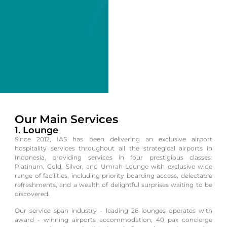
Our Main Services
1. Lounge
Since 2012, IAS has been delivering an exclusive airport
hospitality services throughout all the strategical airports in
Indonesia, providing services in four prestigious classes:
Platinum, Gold, Silver, and Umrah Lounge with exclusive wide
range of facilities, including priority boarding access, delectable
refreshments, and a wealth of delightful surprises waiting to be
discovered.
Our service span industry - leading 26 lounges operates with
award - winning airports accommodation, 40 pax concierge