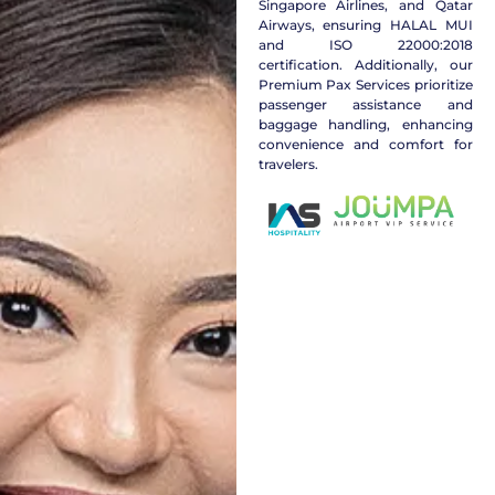
Singapore Airlines, and Qatar
Airways, ensuring HALAL MUI
and ISO 22000:2018
certification. Additionally, our
Premium Pax Services prioritize
passenger assistance and
baggage handling, enhancing
convenience and comfort for
travelers.