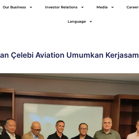
Our Business
Investor Relations
Media
Career
Language
dan Çelebi Aviation Umumkan Kerjasama