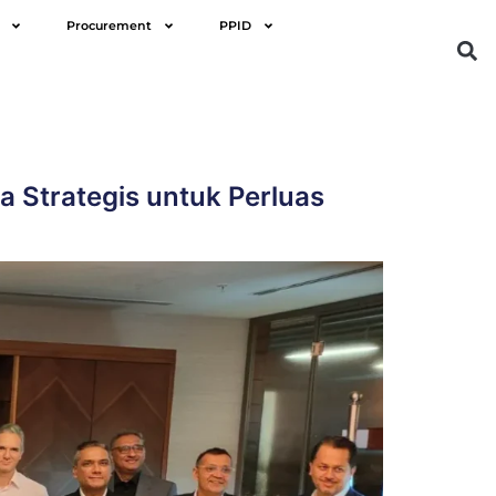
Procurement
PPID
 Strategis untuk Perluas