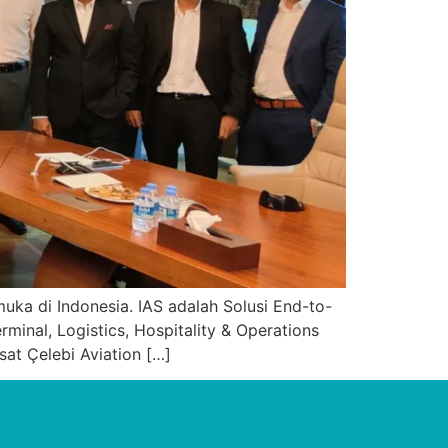
uka di Indonesia. IAS adalah Solusi End-to-
nal, Logistics, Hospitality & Operations
at Çelebi Aviation […]