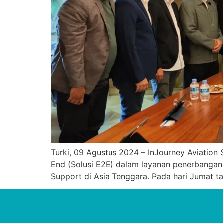
Turki, 09 Agustus 2024 – InJourney Aviation 
End (Solusi E2E) dalam layanan penerbangan,
Support di Asia Tenggara. Pada hari Jumat t