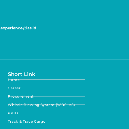
experience@ias.id
Short Link
Home
Career
Procurement
Whistle Blowing System (WBS IAS)
PPID
Track & Trace Cargo