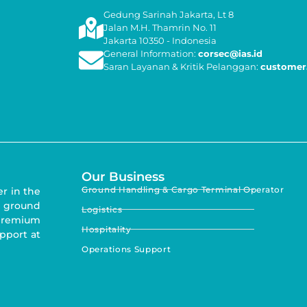
Gedung Sarinah Jakarta, Lt 8
Jalan M.H. Thamrin No. 11
Jakarta 10350 - Indonesia
General Information:
corsec@ias.id
Saran Layanan & Kritik Pelanggan:
customer.
Our Business
Ground Handling & Cargo Terminal Operator
er in the
 ground
Logistics
 premium
Hospitality
upport at
Operations Support