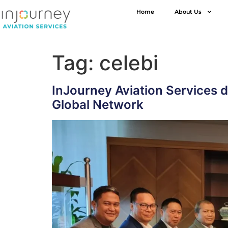
Home
About Us
Tag:
celebi
InJourney Aviation Services 
Global Network