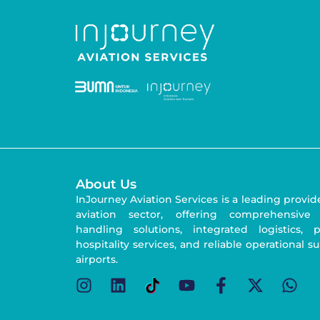
About Us
InJourney Aviation Services is a leading provid
aviation sector, offering comprehensive
handling solutions, integrated logistics,
hospitality services, and reliable operational s
airports.