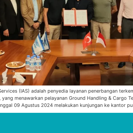
Services (IAS) adalah penyedia layanan penerbangan terkem
 yang menawarkan pelayanan Ground Handling & Cargo Termi
anggal 09 Agustus 2024 melakukan kunjungan ke kantor pus