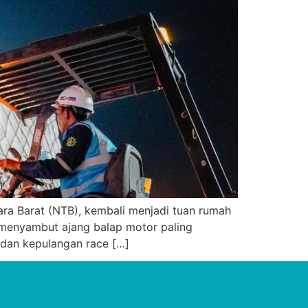
ra Barat (NTB), kembali menjadi tuan rumah
menyambut ajang balap motor paling
 dan kepulangan race […]