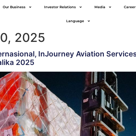
Our Business
Investor Relations
Media
Career
Language
0, 2025
rnasional, InJourney Aviation Service
lika 2025