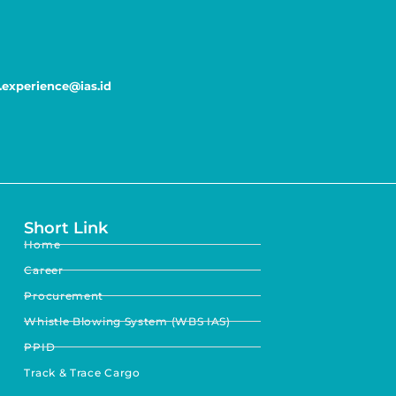
experience@ias.id
Short Link
Home
Career
Procurement
Whistle Blowing System (WBS IAS)
PPID
Track & Trace Cargo