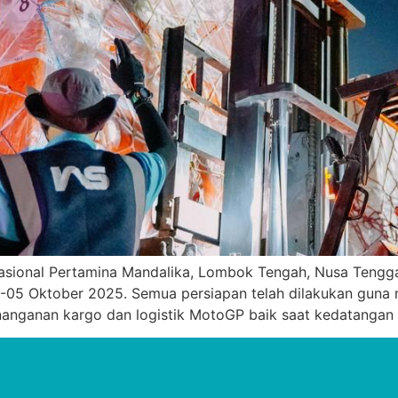
asional Pertamina Mandalika, Lombok Tengah, Nusa Tengga
-05 Oktober 2025. Semua persiapan telah dilakukan guna 
penanganan kargo dan logistik MotoGP baik saat kedatangan