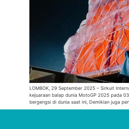
LOMBOK, 29 September 2025 – Sirkuit Intern
kejuaraan balap dunia MotoGP 2025 pada 03
bergengsi di dunia saat ini, Demikian juga 