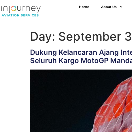
Home
About Us
Day:
September 3
Dukung Kelancaran Ajang Inte
Seluruh Kargo MotoGP Manda