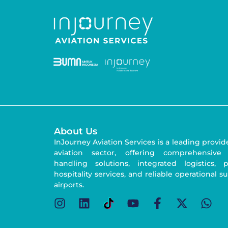
About Us
InJourney Aviation Services is a leading provid
aviation sector, offering comprehensive
handling solutions, integrated logistics,
hospitality services, and reliable operational s
airports.