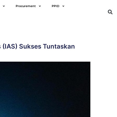
Procurement
PPID
s (IAS) Sukses Tuntaskan