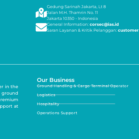
Gedung Sarinah Jakarta, Lt 8
Jalan M.H. Thamrin No. 11
Jakarta 10350 - Indonesia
General Information:
corsec@ias.id
Saran Layanan & Kritik Pelanggan:
customer.
Our Business
Ground Handling & Cargo Terminal Operator
er in the
 ground
Logistics
 premium
Hospitality
upport at
Operations Support